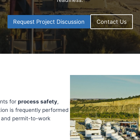
readiness.
Request Project Discussion
Contact Us
ents for
process safety
,
tion is frequently performed
, and permit-to-work