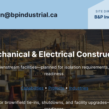
SITE D
in@bpindustrial.ca
B&P In
chanical & Electrical Constru
wnstream facilities—planned for isolation requirement
readiness.
Capabilities
•
Projects
•
Industries
for brownfield tie-ins, shutdowns, and facility upgrade