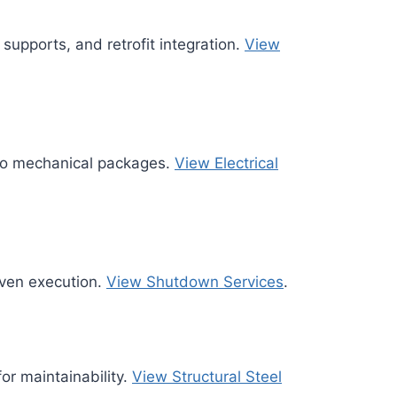
 supports, and retrofit integration.
View
nto mechanical packages.
View Electrical
ven execution.
View Shutdown Services
.
for maintainability.
View Structural Steel