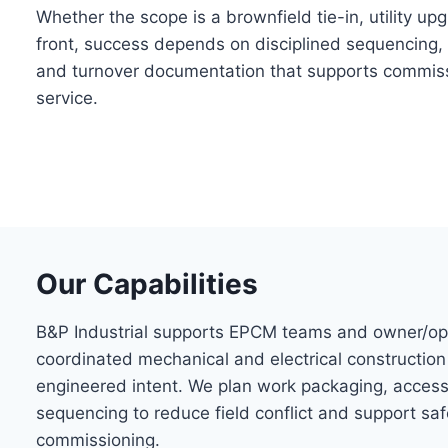
Whether the scope is a brownfield tie-in, utility u
front, success depends on disciplined sequencing, 
and turnover documentation that supports commiss
service.
Our Capabilities
B&P Industrial supports EPCM teams and owner/op
coordinated mechanical and electrical construction
engineered intent. We plan work packaging, access
sequencing to reduce field conflict and support saf
commissioning.