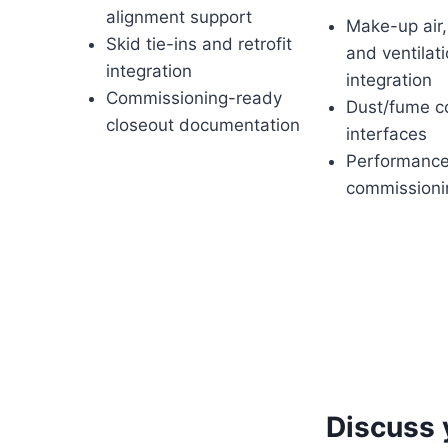
alignment support
Make-up air,
Skid tie-ins and retrofit
and ventilat
integration
integration
Commissioning-ready
Dust/fume co
closeout documentation
interfaces
Performance
commissioni
Discuss 