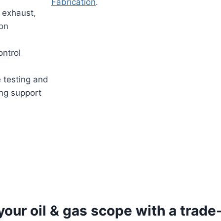
Fabrication
.
 exhaust,
ion
ntrol
 testing and
ng support
your oil & gas scope with a trade