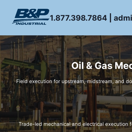
Skip
to
1.877.398.7864 | adm
content
Oil & Gas Me
Field execution for upstream, midstream, and do
Trade-led mechanical and electrical execution 