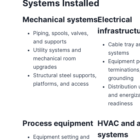
Systems Installed
Mechanical systems
Electrical
infrastruct
Piping, spools, valves,
and supports
Cable tray a
Utility systems and
systems
mechanical room
Equipment p
upgrades
terminations
Structural steel supports,
grounding
platforms, and access
Distribution
and energiza
readiness
Process equipment
HVAC and a
systems
Equipment setting and