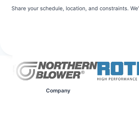
Share your schedule, location, and constraints. We
Company