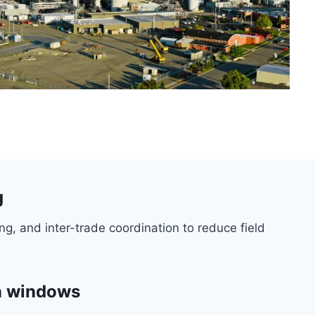
g
ng, and inter-trade coordination to reduce field
wn windows