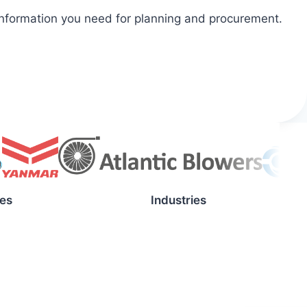
 information you need for planning and procurement.
es
Industries