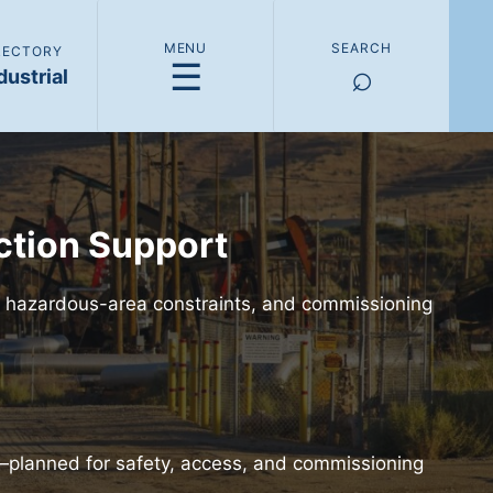
MENU
SEARCH
IRECTORY
☰
⌕
dustrial
ction Support
s, hazardous-area constraints, and commissioning
s—planned for safety, access, and commissioning