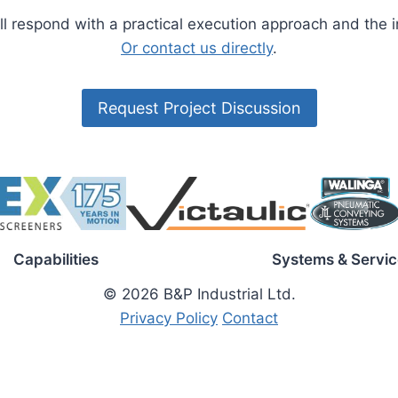
’ll respond with a practical execution approach and the
Or contact us directly
.
Request Project Discussion
Capabilities
Systems & Servic
© 2026 B&P Industrial Ltd.
Privacy Policy
Contact