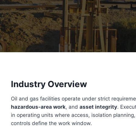
Industry Overview
Oil and gas facilities operate under strict requirem
hazardous-area work
, and
asset integrity
. Execu
in operating units where access, isolation planning
controls define the work window.