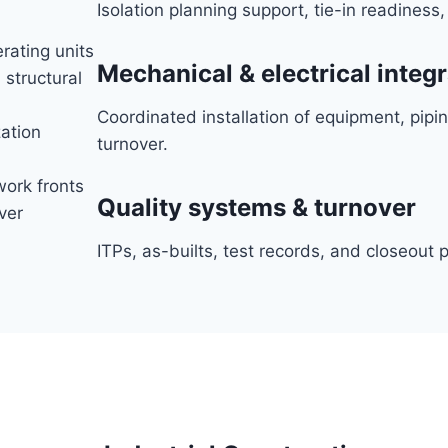
Isolation planning support, tie-in readiness
erating units
Mechanical & electrical integ
 structural
Coordinated installation of equipment, pipin
zation
turnover.
ork fronts
Quality systems & turnover
ver
ITPs, as-builts, test records, and closeou