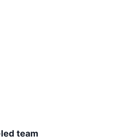
-led team