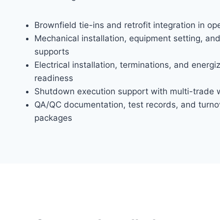
Brownfield tie-ins and retrofit integration in op
Mechanical installation, equipment setting, and
supports
Electrical installation, terminations, and energi
readiness
Shutdown execution support with multi-trade w
QA/QC documentation, test records, and turno
packages