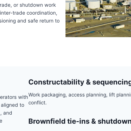
pgrade, or shutdown work
inter-trade coordination,
ioning and safe return to
Constructability & sequencin
Work packaging, access planning, lift planni
erators with
conflict.
 aligned to
, and
Brownfield tie-ins & shutdo
e