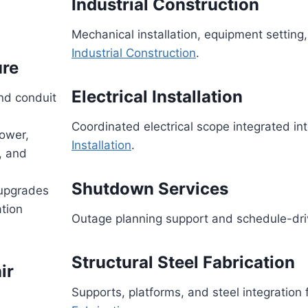
Industrial Construction
Mechanical installation, equipment setting,
Industrial Construction
.
ure
Electrical Installation
nd conduit
Coordinated electrical scope integrated i
ower,
Installation
.
, and
Shutdown Services
 upgrades
tion
Outage planning support and schedule-dri
Structural Steel Fabrication
ir
Supports, platforms, and steel integration 