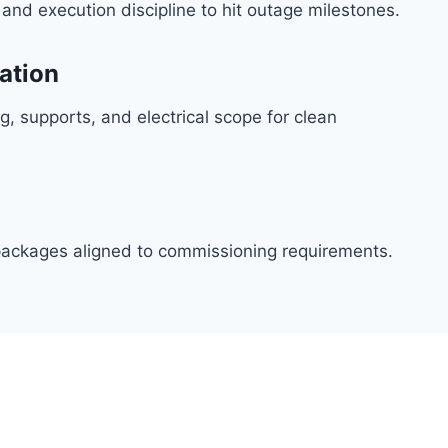
, and execution discipline to hit outage milestones.
ration
g, supports, and electrical scope for clean
t packages aligned to commissioning requirements.